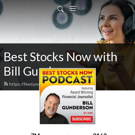
Best Stocks Now with
Bill Gunderson
https://feed.podbean.com/pwstreet/feed.xml