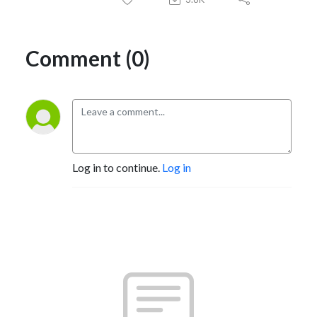
Comment (0)
Log in to continue.
Log in