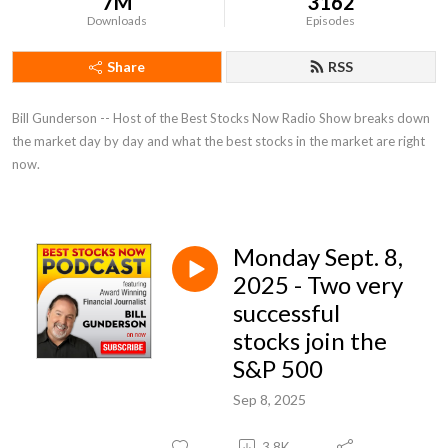
7M
3162
Downloads
Episodes
Share
RSS
Bill Gunderson -- Host of the Best Stocks Now Radio Show breaks down 
the market day by day and what the best stocks in the market are right 
now.
Monday Sept. 8,
2025 - Two very
successful
stocks join the
S&P 500
Sep 8, 2025
3.8K